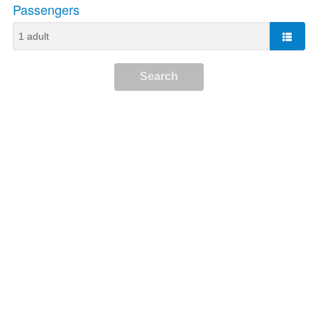
Passengers
Search