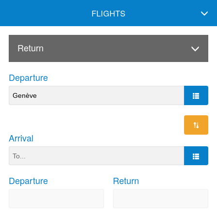
FLIGHTS
Return
Departure
Arrival
Departure
Return