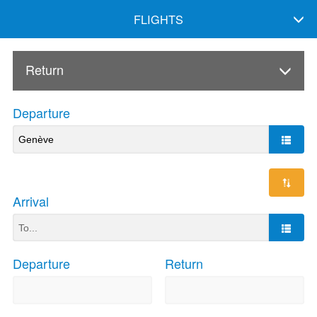
FLIGHTS
Return
Departure
Arrival
Departure
Return