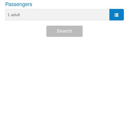
Passengers
Search