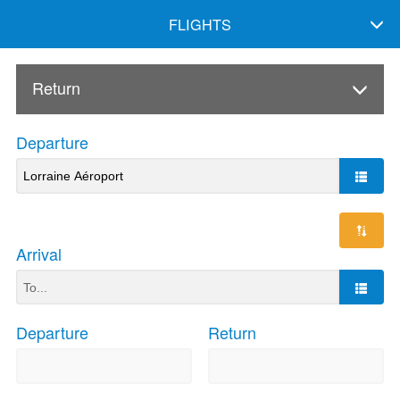
FLIGHTS
Return
Departure
Arrival
Departure
Return