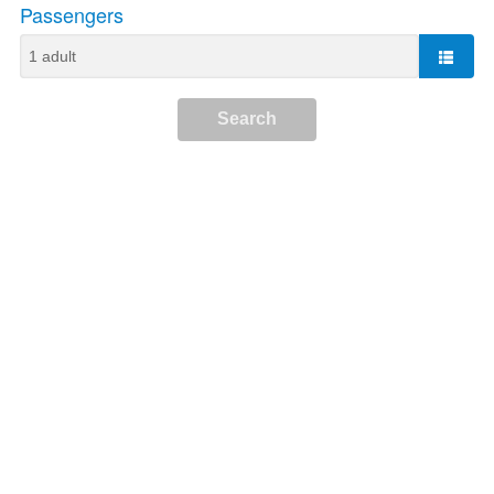
Passengers
Search