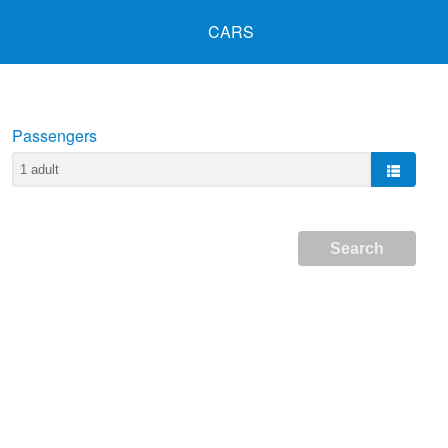
CARS
Passengers
Search