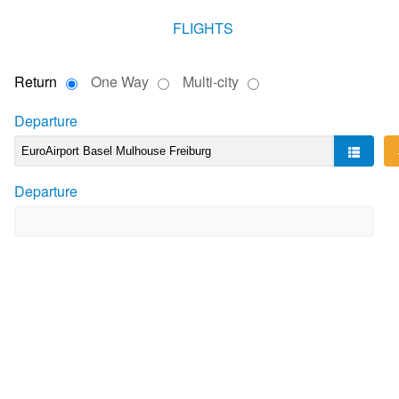
FLIGHTS
Return
One Way
Multi-city
Departure
Departure