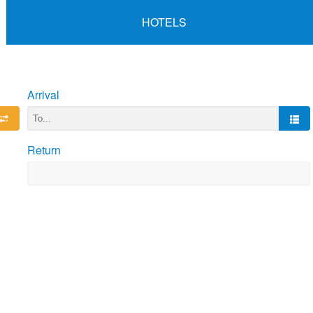
HOTELS
Arrival
Return