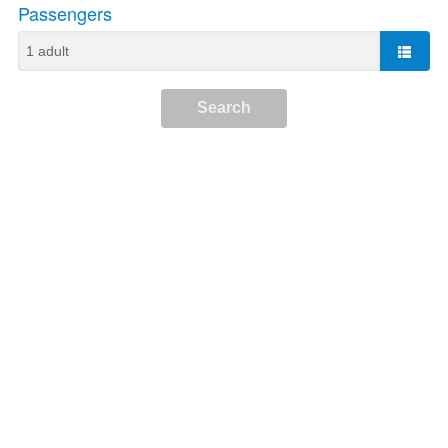
Passengers
Search