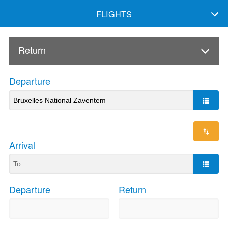
FLIGHTS
Return
Departure
Arrival
Departure
Return