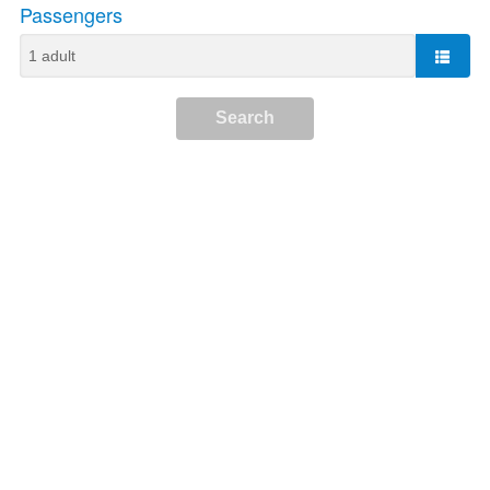
Passengers
Search