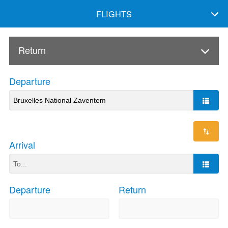
FLIGHTS
Return
Departure
Arrival
Departure
Return