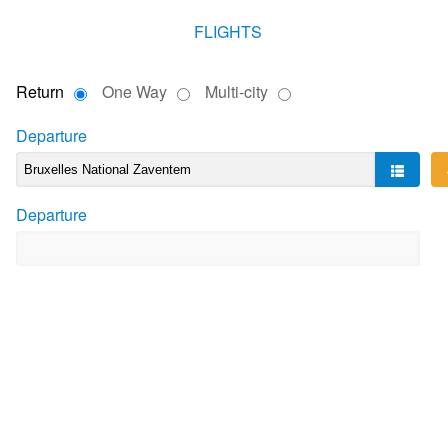
FLIGHTS
Return
One Way
Multi-city
Departure
Departure