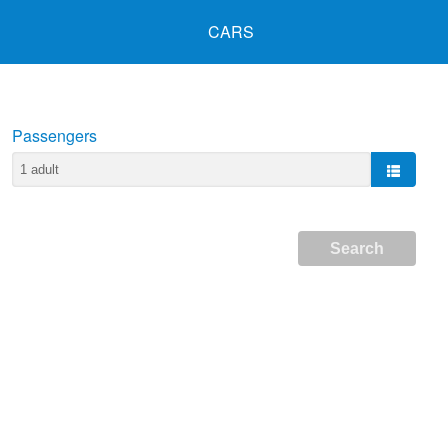
CARS
Passengers
Search