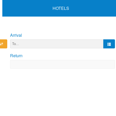
HOTELS
Arrival
Return