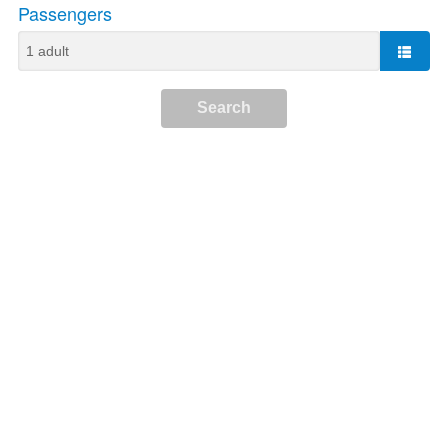
Passengers
Search