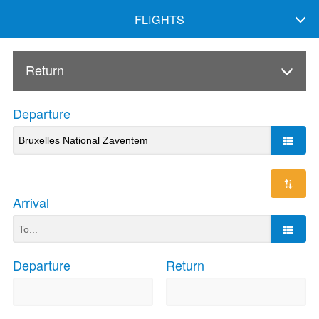
FLIGHTS
Return
Departure
Arrival
Departure
Return