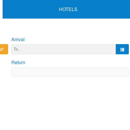
HOTELS
Arrival
Return