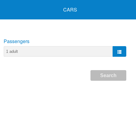
CARS
Passengers
Search