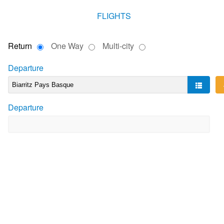
FLIGHTS
Return
One Way
Multi-city
Departure
Departure