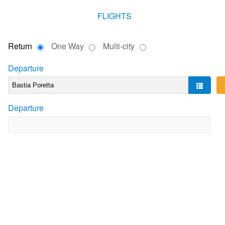
FLIGHTS
Return
One Way
Multi-city
Departure
Departure