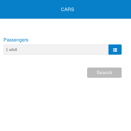
CARS
Passengers
Search