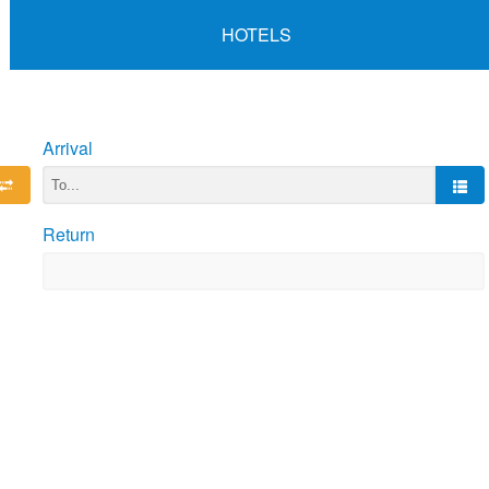
HOTELS
Arrival
Return