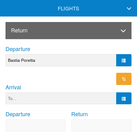
FLIGHTS
Return
Departure
Arrival
Departure
Return