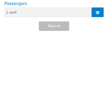
Passengers
Search